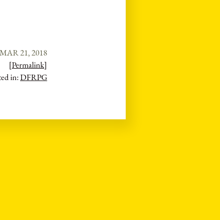
MAR 21, 2018
[Permalink]
ted in:
DFRPG