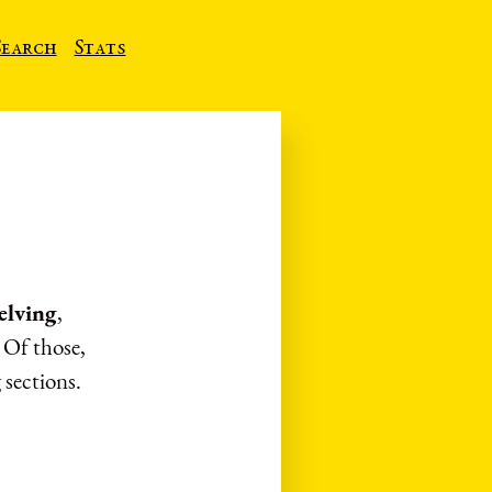
Search
Stats
lving
,
. Of those,
 sections.