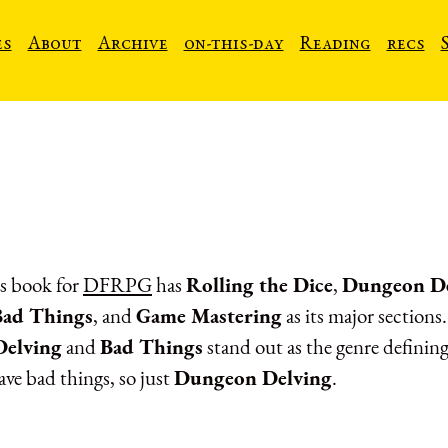
es
About
Archive
on-this-day
Reading
recs
s book for
DFRPG
has
Rolling the Dice
,
Dungeon De
Bad Things
, and
Game Mastering
as its major sections
elving
and
Bad Things
stand out as the genre defining
ave bad things, so just
Dungeon Delving
.