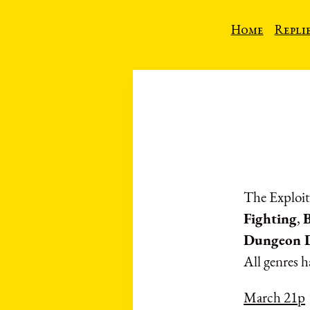
Home
Repli
The Exploit
Fighting
,
Dungeon D
All genres h
March 21p