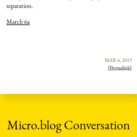
separation.
March 6a
MAR 6, 2019
[Permalink]