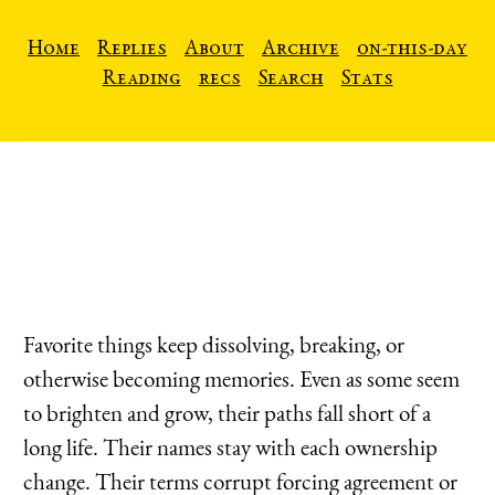
Home
Replies
About
Archive
on-this-day
Reading
recs
Search
Stats
Favorite things keep dissolving, breaking, or
otherwise becoming memories. Even as some seem
to brighten and grow, their paths fall short of a
long life. Their names stay with each ownership
change. Their terms corrupt forcing agreement or