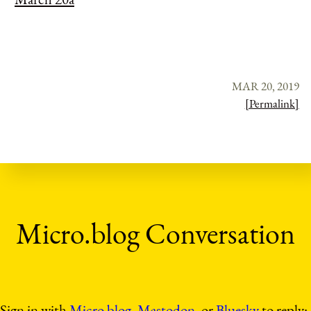
MAR 20, 2019
[Permalink]
Sign in with
Micro.blog
,
Mastodon
, or
Bluesky
to reply: