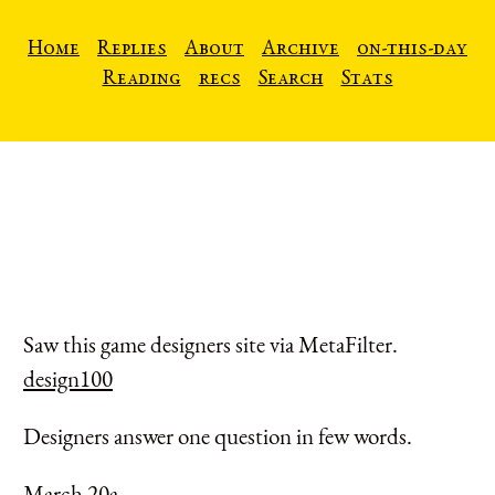
Home
Replies
About
Archive
on-this-day
Reading
recs
Search
Stats
Saw this game designers site via MetaFilter.
design100
Designers answer one question in few words.
March 20a