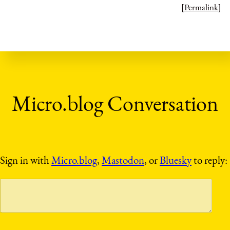
[Permalink]
Sign in with
Micro.blog
,
Mastodon
, or
Bluesky
to reply: