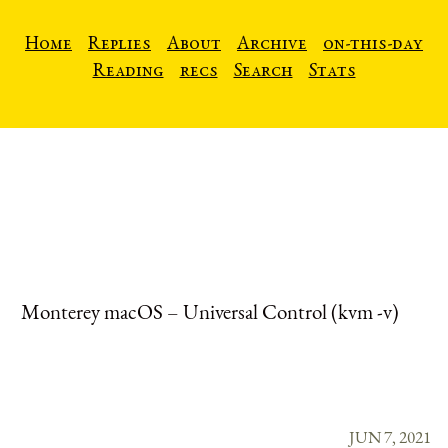
Home
Replies
About
Archive
on-this-day
Reading
recs
Search
Stats
Monterey macOS – Universal Control (kvm -v)
JUN 7, 2021