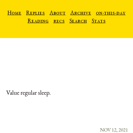
Home
Replies
About
Archive
on-this-day
Reading
recs
Search
Stats
Value regular sleep.
NOV 12, 2021