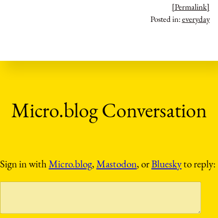
[Permalink]
Posted in:
everyday
Sign in with
Micro.blog
,
Mastodon
, or
Bluesky
to reply: