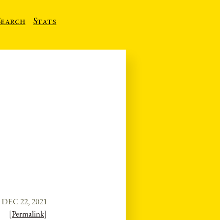
Search
Stats
DEC 22, 2021
[Permalink]