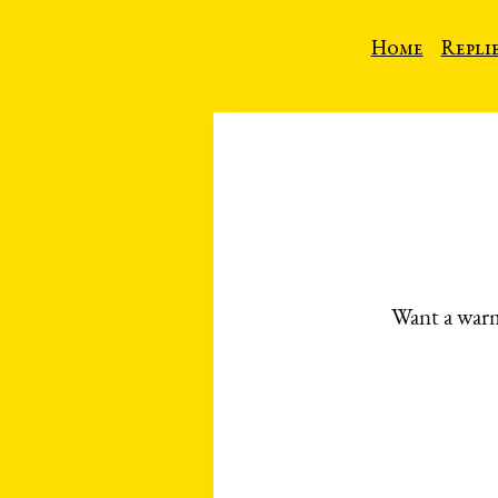
Home
Repli
Want a warm