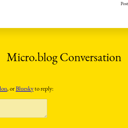
Post
don
, or
Bluesky
to reply: