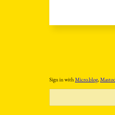
Sign in with
Micro.blog
,
Masto