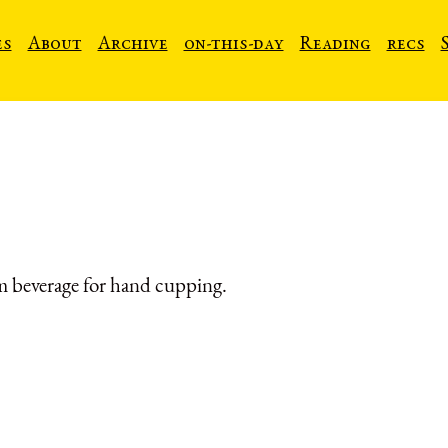
es
About
Archive
on-this-day
Reading
recs
 beverage for hand cupping.