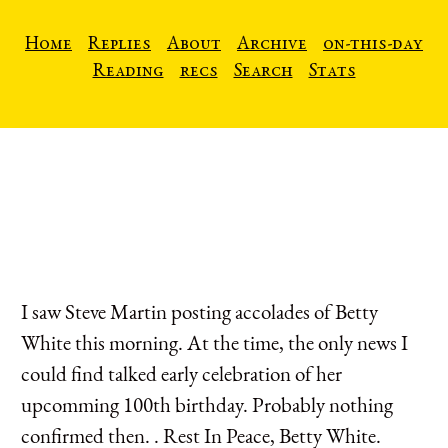
Home
Replies
About
Archive
on-this-day
Reading
recs
Search
Stats
I saw Steve Martin posting accolades of Betty
White this morning. At the time, the only news I
could find talked early celebration of her
upcomming 100th birthday. Probably nothing
confirmed then. . Rest In Peace, Betty White.