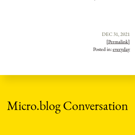
DEC 31, 2021
[Permalink]
Posted in:
everyday