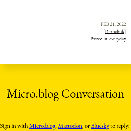
FEB 21, 2022
[Permalink]
Posted in:
everyday
Sign in with
Micro.blog
,
Mastodon
, or
Bluesky
to reply: