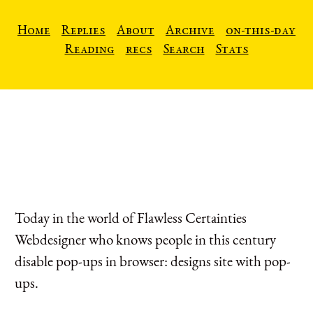
Home
Replies
About
Archive
on-this-day
Reading
recs
Search
Stats
Today in the world of Flawless Certainties
Webdesigner who knows people in this century
disable pop-ups in browser: designs site with pop-
ups.