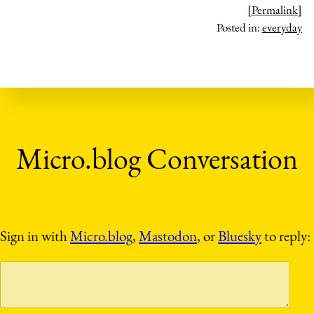
[Permalink]
Posted in:
everyday
Sign in with
Micro.blog
,
Mastodon
, or
Bluesky
to reply: