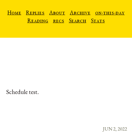
Home
Replies
About
Archive
on-this-day
Reading
recs
Search
Stats
Schedule test.
JUN 2, 2022