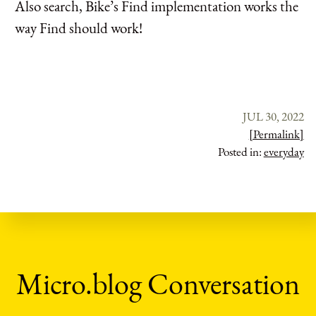
Also search, Bike’s Find implementation works the
way Find should work!
JUL 30, 2022
[Permalink]
Posted in:
everyday