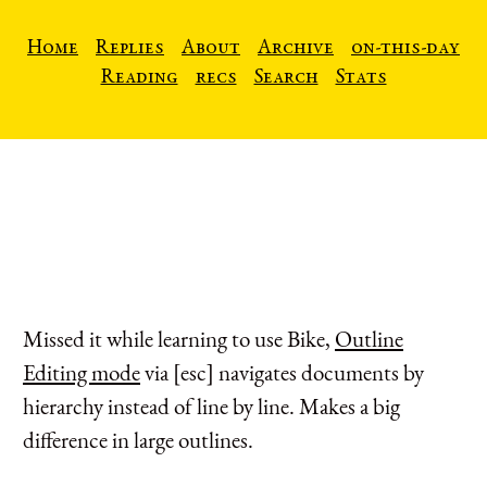
Home
Replies
About
Archive
on-this-day
Reading
recs
Search
Stats
Missed it while learning to use Bike,
Outline
Editing mode
via [esc] navigates documents by
hierarchy instead of line by line. Makes a big
difference in large outlines.