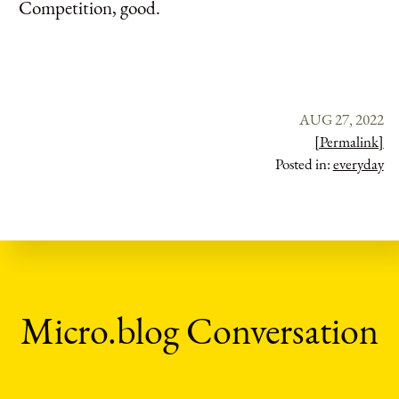
Competition, good.
AUG 27, 2022
[Permalink]
Posted in:
everyday