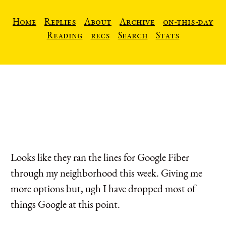
Home
Replies
About
Archive
on-this-day
Reading
recs
Search
Stats
Looks like they ran the lines for Google Fiber
through my neighborhood this week. Giving me
more options but, ugh I have dropped most of
things Google at this point.