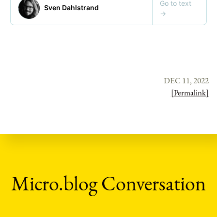
DEC 11, 2022
[Permalink]