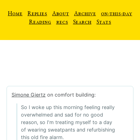
Home
Replies
About
Archive
on-this-day
Reading
recs
Search
Stats